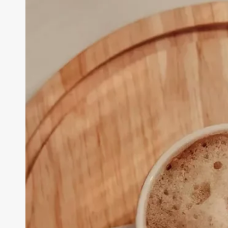
Challenges