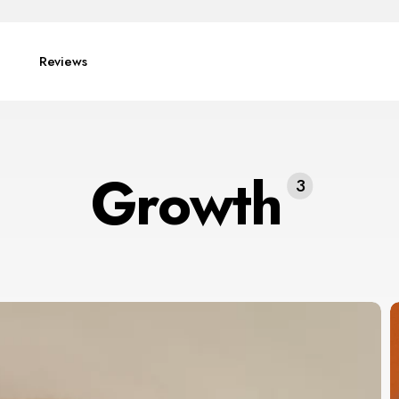
Reviews
Growth
3
E
I
f
P