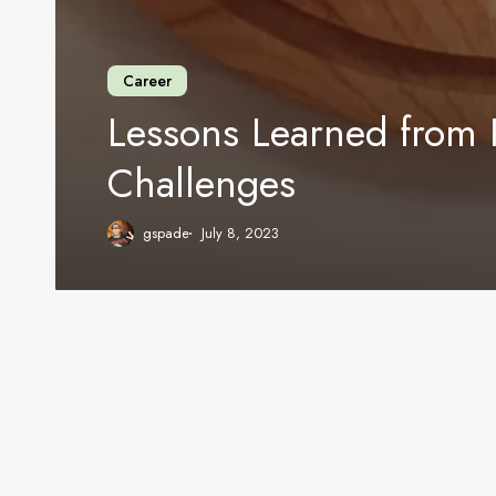
Career
Lessons Learned from 
Challenges
gspade
July 8, 2023