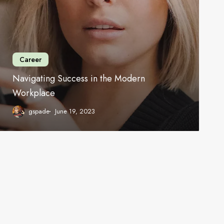
Career
Navigating Success in the Modern
Workplace
gspade
June 19, 2023
Work
hello@gspade.com
About