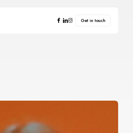
facebook
linkedin
instagram
Get in touch
mpowering
ndividuals
or
rofessional