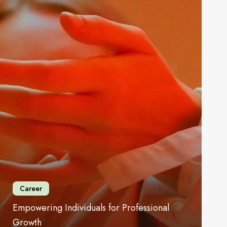
rowth
Career
Empowering Individuals for Professional
Growth