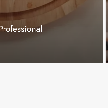
Professional