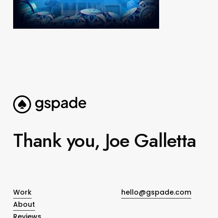
Thank you, Joe Galletta
Work
hello@gspade.com
About
Reviews