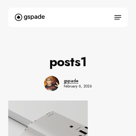
Skip
to
Menu
main
content
posts1
gspade
February 6, 2026