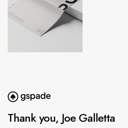
Thank you, Joe Galletta