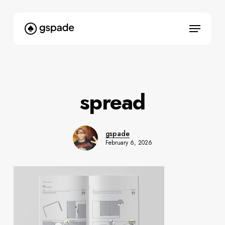
Skip
to
Menu
main
content
spread
gspade
February 6, 2026