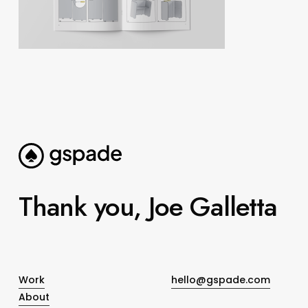
Thank you, Joe Galletta
Work
hello@gspade.com
About