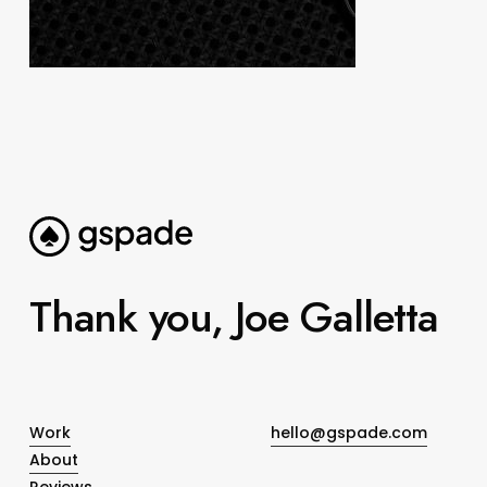
Thank you, Joe Galletta
Work
hello@gspade.com
About