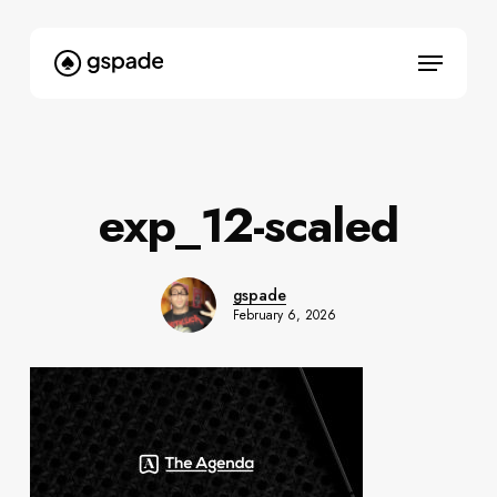
Skip
to
Menu
main
content
exp_12-scaled
gspade
February 6, 2026