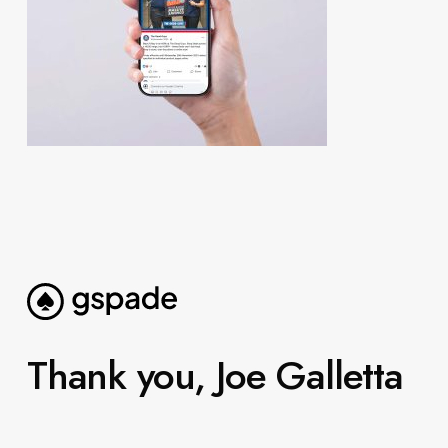
Thank you, Joe Galletta