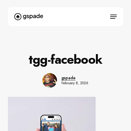
Skip
to
Menu
main
content
tgg-facebook
gspade
February 8, 2026