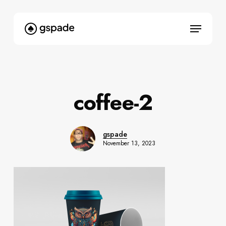
Skip
to
Menu
main
content
coffee-2
gspade
November 13, 2023