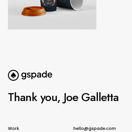
Thank you, Joe Galletta
Work
hello@gspade.com