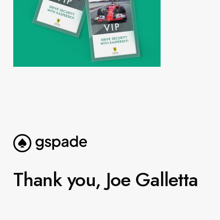
Thank you, Joe Galletta