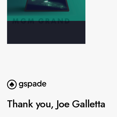
Thank you, Joe Galletta