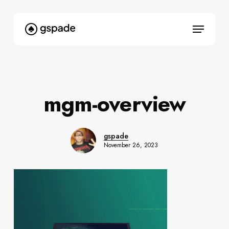
Skip
to
Menu
main
content
mgm-overview
gspade
November 26, 2023