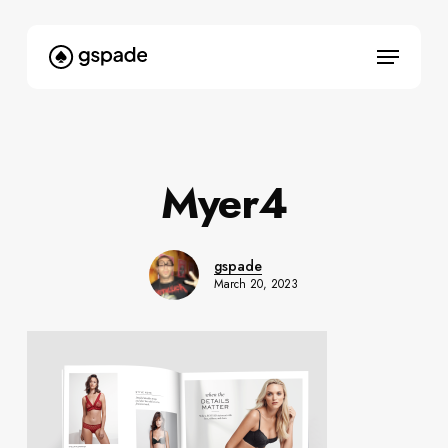
Skip
to
Menu
main
content
Myer4
gspade
March 20, 2023