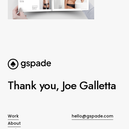
Thank you, Joe Galletta
Work
hello@gspade.com
About