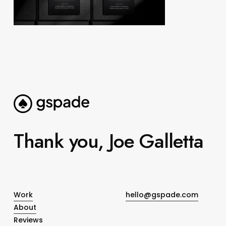
Thank you, Joe Galletta
Work
hello@gspade.com
About
Reviews