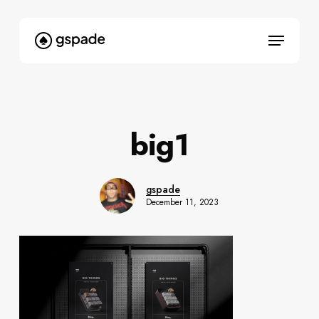
Skip
to
Menu
main
content
big1
gspade
December 11, 2023