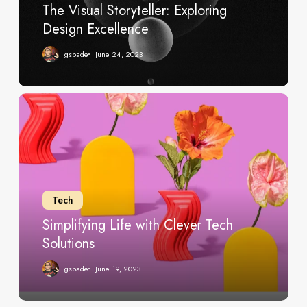
The Visual Storyteller: Exploring
Design Excellence
gspade
June 24, 2023
Simplifying
Life
with
Clever
Tech
Solutions
Tech
Simplifying Life with Clever Tech
Solutions
gspade
June 19, 2023