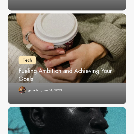
Fueling
Ambition
and
Achieving
Your
Goals
Tech
Fueling Ambition and Achieving Your
Goals
gspade
June 14, 2023
Tips
for
Thriving
in