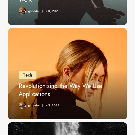
gspade
July 8, 2023
Revolutionizing
the
Way
We
Use
Applications
Tech
Revolutionizing the Way We Use
Applications
gspade
July 5, 2023
Unveil
all