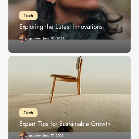
Tech
Exploring the Latest Innovations
gspade
June 18, 2023
Expert
Tips
for
Sustainable
Growth
Tech
Expert Tips for Sustainable Growth
gspade
June 17, 2023