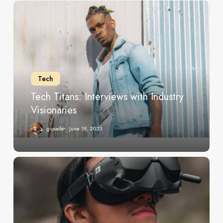
Tech
Titans:
Interviews
with
Industry
Visionaries
Tech
Tech Titans: Interviews with Industry
Visionaries
gspade
June 19, 2023
Exploring
the
Latest
Innovations