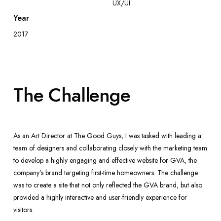
UX/UI
Year
2017
The Challenge
As an Art Director at The Good Guys, I was tasked with leading a
team of designers and collaborating closely with the marketing team
to develop a highly engaging and effective website for GVA, the
company’s brand targeting first-time homeowners. The challenge
was to create a site that not only reflected the GVA brand, but also
provided a highly interactive and user-friendly experience for
visitors.