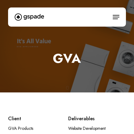
Skip
to
Menu
main
content
GVA
Client
Deliverables
GVA Products
Website Development