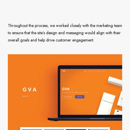
Throughout the process, we worked closely with the marketing team
to ensure that the site’s design and messaging would align with their
overall goals and help drive customer engagement.