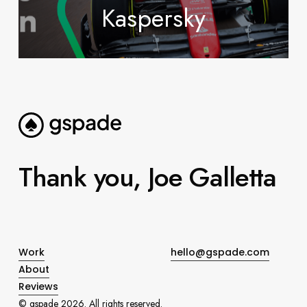
Kaspersky
Thank
you,
Joe
Galletta
Work
hello@gspade.com
About
Reviews
© gspade
2026
. All rights reserved.