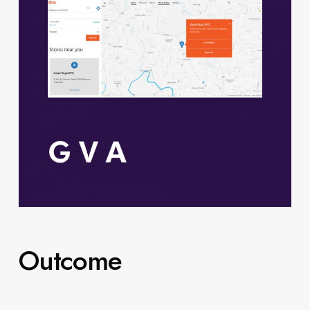
Outcome