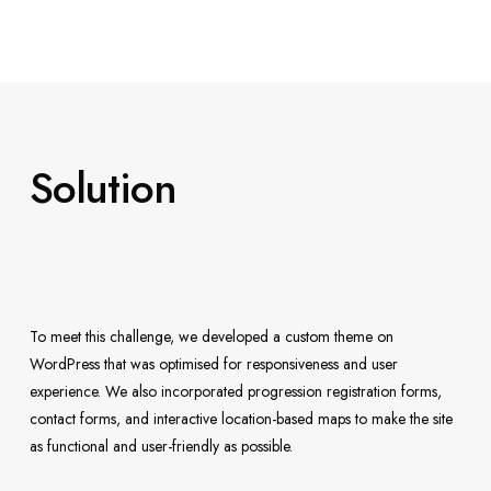
Solution
To meet this challenge, we developed a custom theme on
WordPress that was optimised for responsiveness and user
experience. We also incorporated progression registration forms,
contact forms, and interactive location-based maps to make the site
as functional and user-friendly as possible.