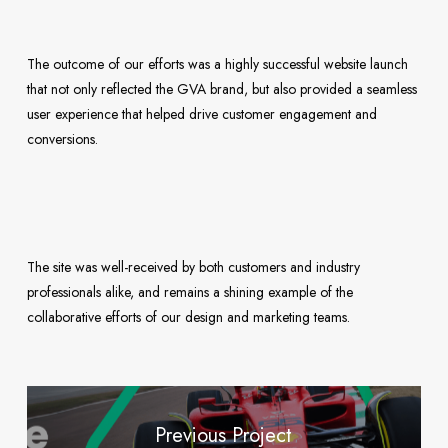
The outcome of our efforts was a highly successful website launch
that not only reflected the GVA brand, but also provided a seamless
user experience that helped drive customer engagement and
conversions.
The site was well-received by both customers and industry
professionals alike, and remains a shining example of the
collaborative efforts of our design and marketing teams.
Previous Project