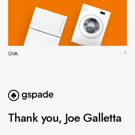
0
GVA
Thank you, Joe Galletta