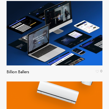
0
Billion Ballers