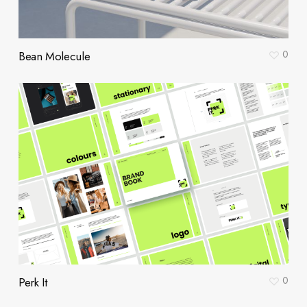
0
Bean Molecule
0
Perk It