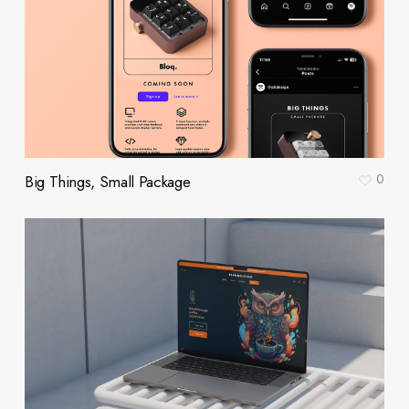
0
Big Things, Small Package