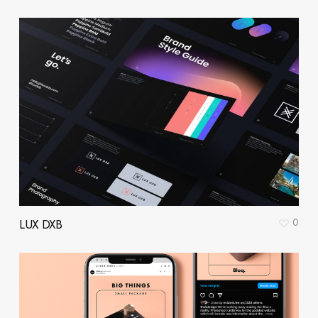
0
LUX DXB