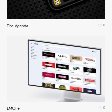
0
The Agenda
0
LMCT+